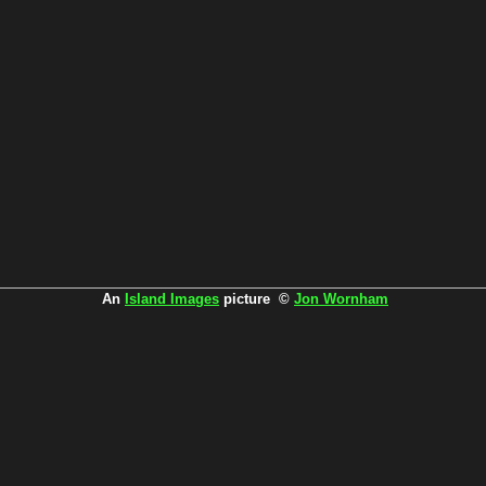
An
Island Images
picture ©
Jon Wornham