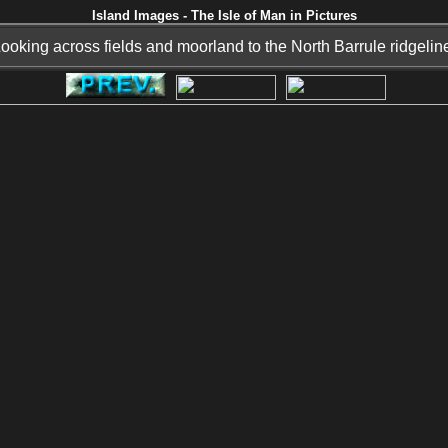
Island Images - The Isle of Man in Pictures
ooking across fields and moorland to the North Barrule ridgelin