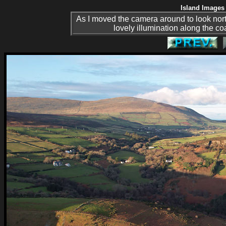
Island Images 
As I moved the camera around to look nor
lovely illumination along the coa