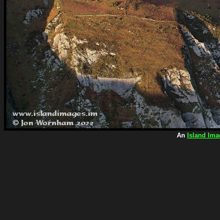
An
Island Ima