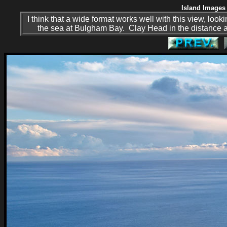
Island Images 
I think that a wide format works well with this view, lo
the sea at Bulgham Bay. Clay Head in the distance