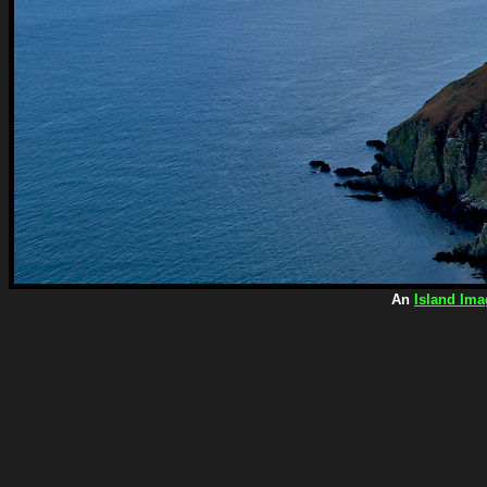
An
Island Ima