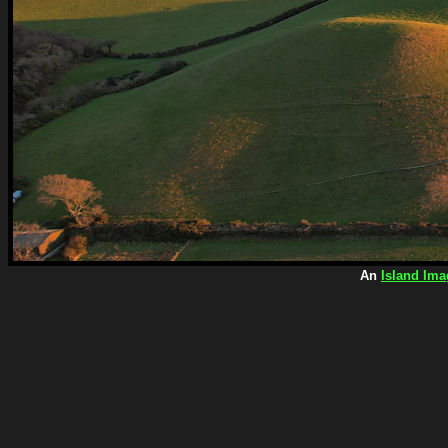
An
Island Ima