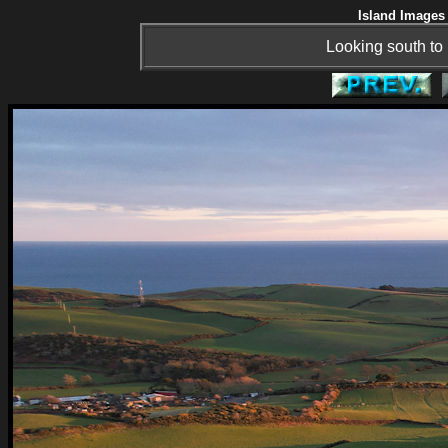
Island Images 
Looking south t