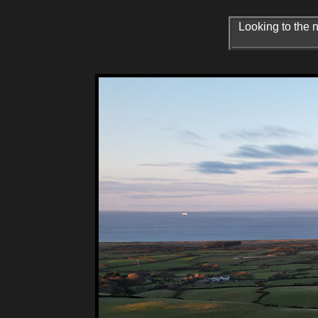
Looking to the 