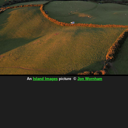
An
Island Images
picture ©
Jon Wornham