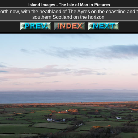
Island Images - The Isle of Man in Pictures
north now, with the heathland of The Ayres on the coastline and 
southern Scotland on the horizon.