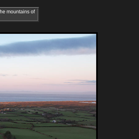
the mountains of