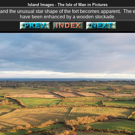
Island Images - The Isle of Man in Pictures
 and the unusual star shape of the fort becomes apparent. The 
have been enhanced by a wooden stockade.