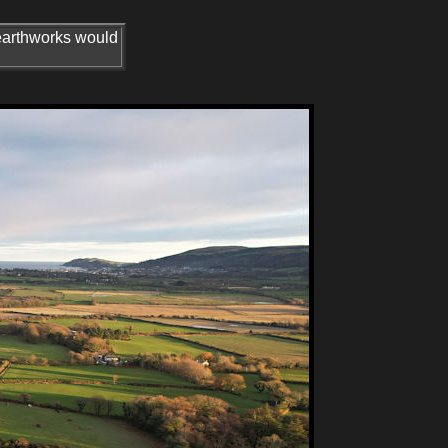
earthworks would