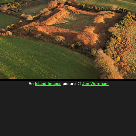
An
Island Images
picture ©
Jon Wornham