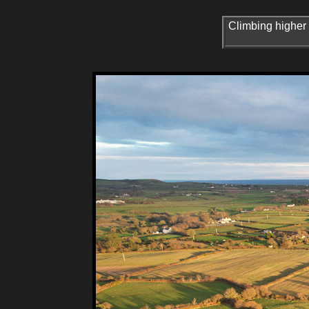
Climbing higher