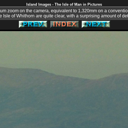
Island Images - The Isle of Man in Pictures
mum zoom on the camera, equivalent to 1,320mm on a conventi
 Isle of Whithorn are quite clear, with a surprising amount of d