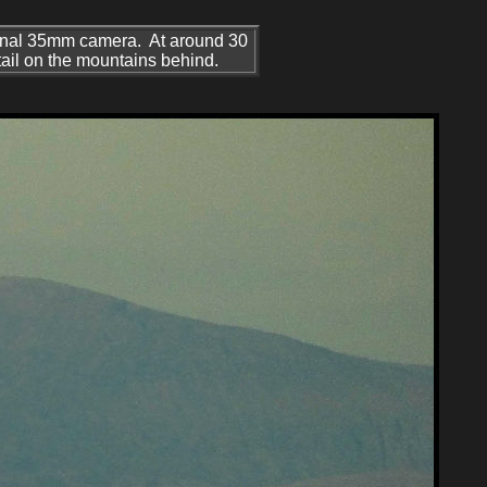
onal 35mm camera. At around 30
etail on the mountains behind.