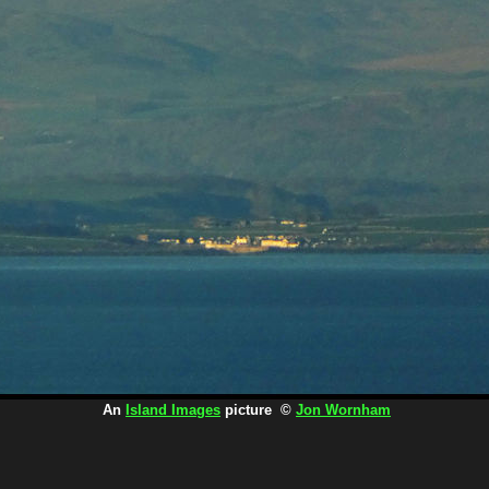
An
Island Images
picture ©
Jon Wornham