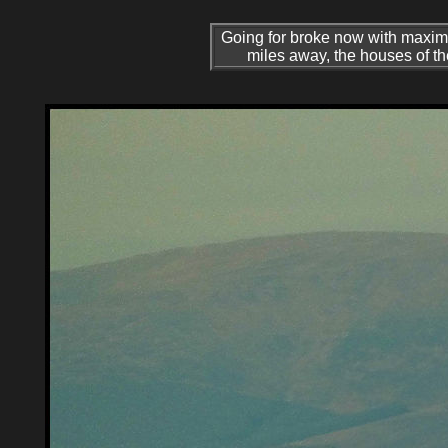
Going for broke now with maxi
miles away, the houses of the