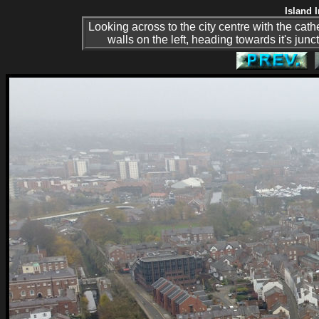
Island 
Looking across to the city centre with the cathe
walls on the left, heading towards it's ju