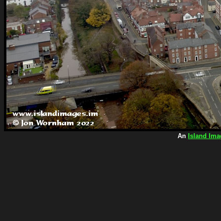
An
Island Ima