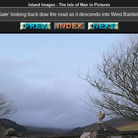
Island Images - The Isle of Man in Pictures
Gate' looking back dow the road as it descends into West Baldwi