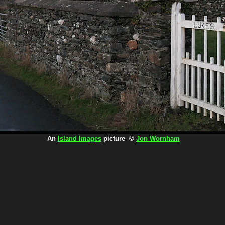
An
Island Images
picture ©
Jon Wornham