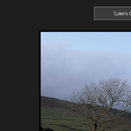
'Luke's 