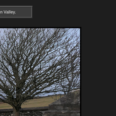
n Valley.