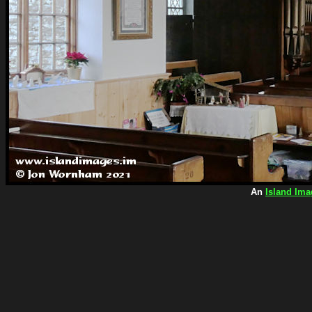
An
Island Ima