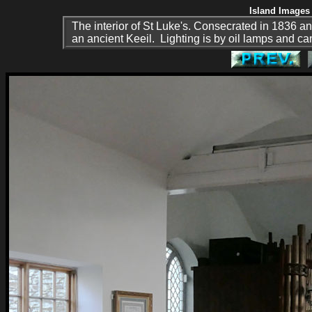
Island Images 
The interior of St Luke's. Consecrated in 1836 and
an ancient Keeil. Lighting is by oil lamps and c