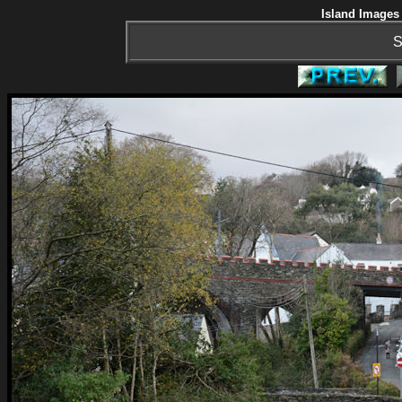
Island Images 
S