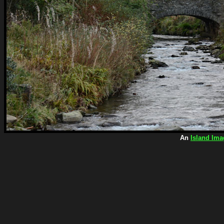
An
Island Ima