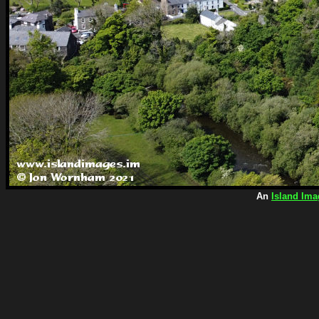
An
Island Ima