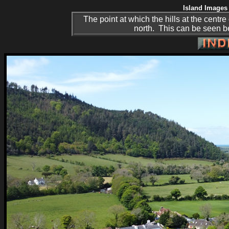
Island Images 
The point at which the hills at the centre 
north. This can be seen be