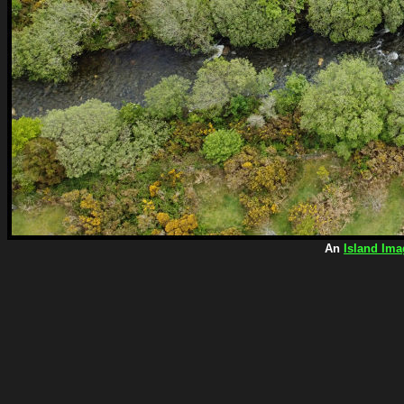
An
Island Ima