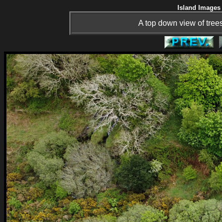
Island Images 
A top down view of tree