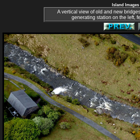
Island Images 
A vertical view of old and new bridges 
generating station on the left, 