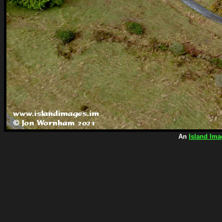
An
Island Ima