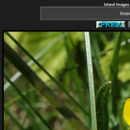
Island Images 
Inse