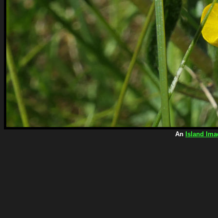
An
Island Ima