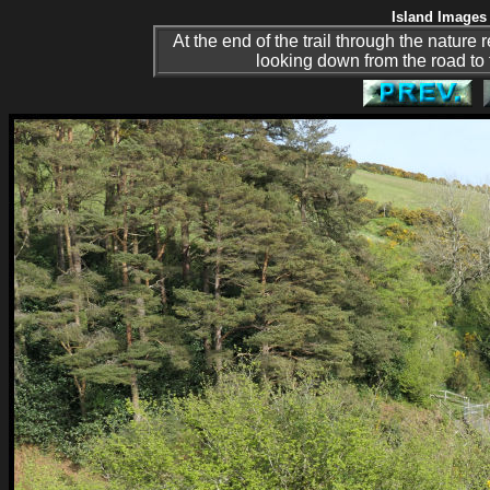
Island Images 
At the end of the trail through the nature
looking down from the road to