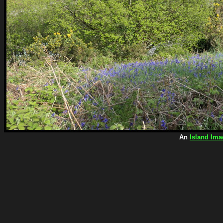
An
Island Ima