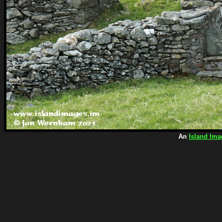
An
Island Ima