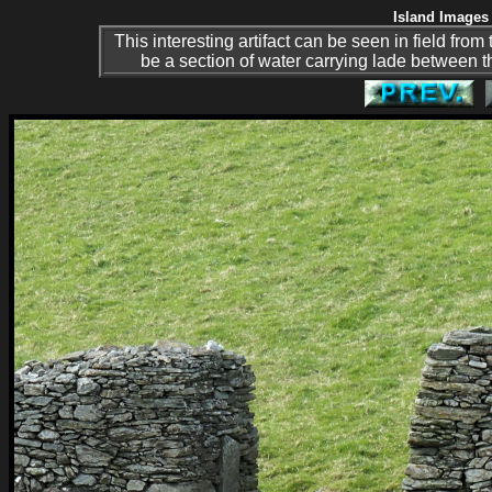
Island Images 
This interesting artifact can be seen in field fro
be a section of water carrying lade between t