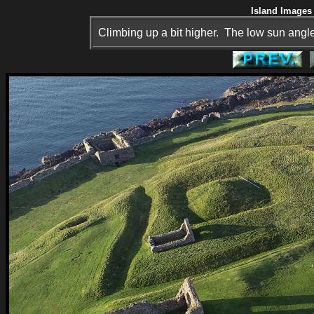
Island Images 
Climbing up a bit higher. The low sun angle 