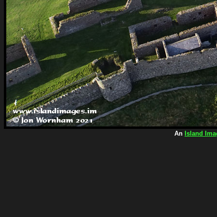
An
Island Ima