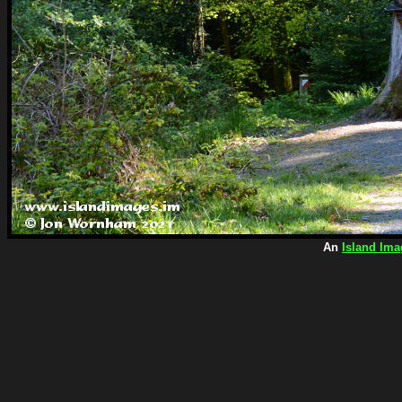
An
Island Ima