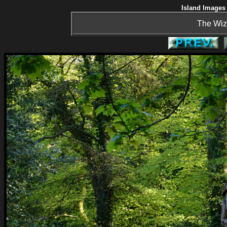
Island Images 
The Wiz