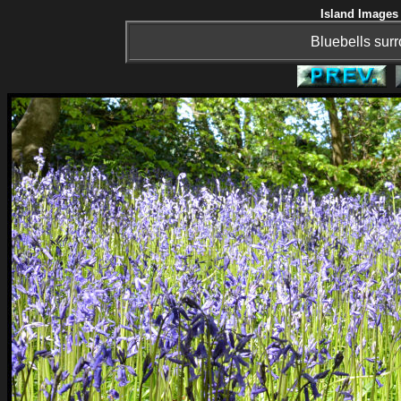
Island Images 
Bluebells surr