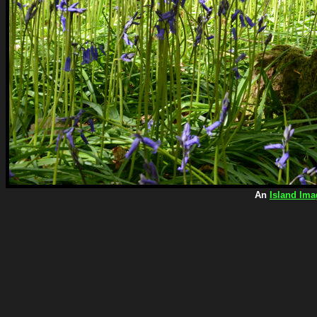
An
Island Ima