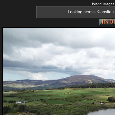
Island Images 
Looking across Kionslieu 