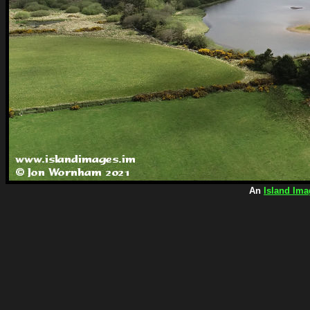
An
Island Ima