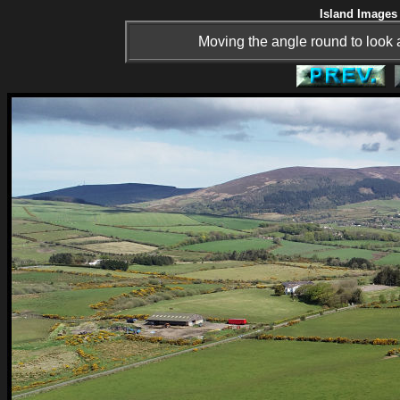
Island Images 
Moving the angle round to look 