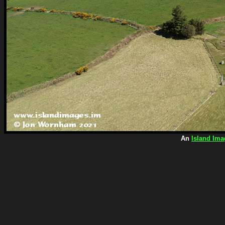
An
Island Ima