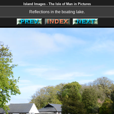
Island Images - The Isle of Man in Pictures
Reflections in the boating lake.