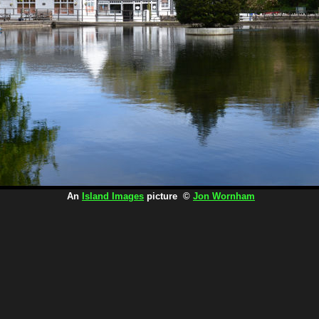
An
Island Images
picture ©
Jon Wornham