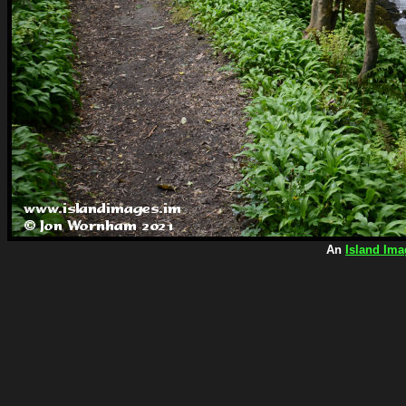
An
Island Ima