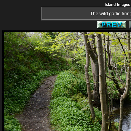
Island Images 
The wild garlic frri