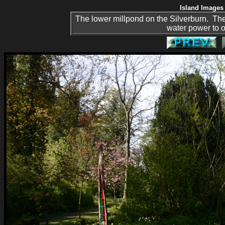
Island Images 
The lower millpond on the Silverburn. Th
water power to o