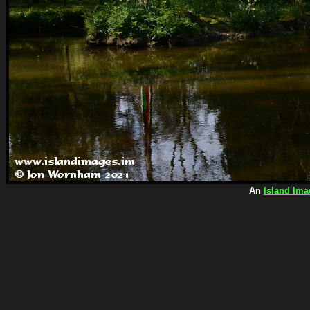
An
Island Ima