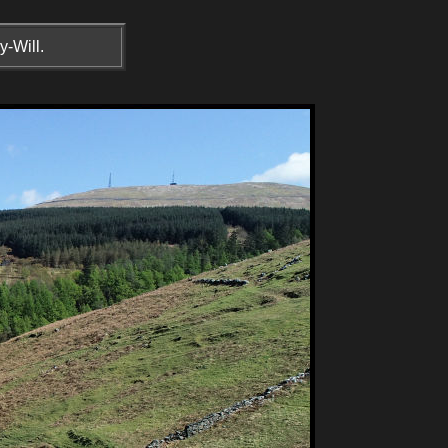
y-Will.