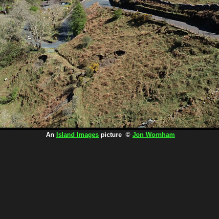
An
Island Images
picture ©
Jon Wornham