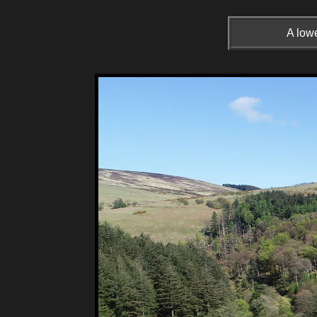
A lowe