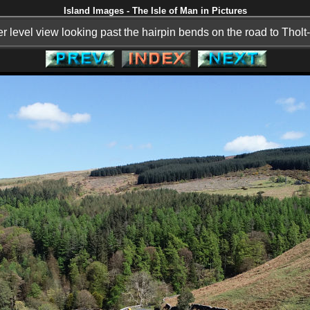
Island Images - The Isle of Man in Pictures
r level view looking past the hairpin bends on the road to Tholt-