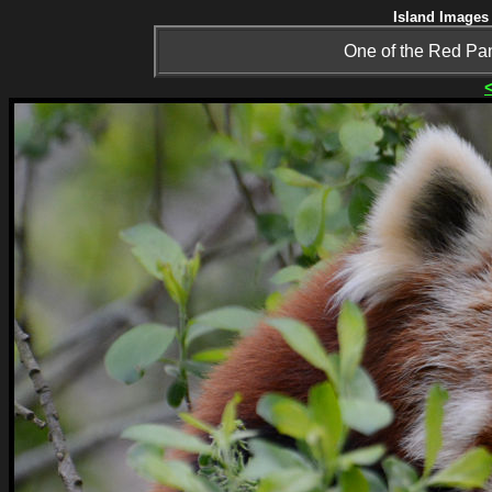
Island Images 
One of the Red Pan