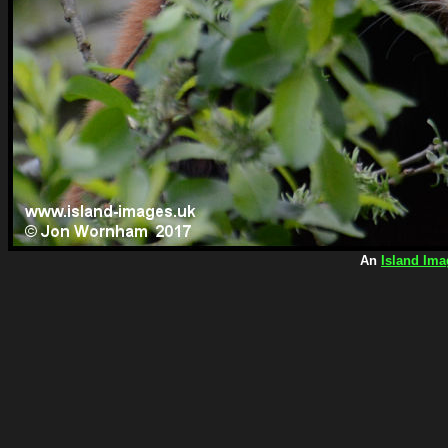
An
Island Ima