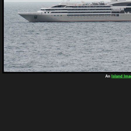
An
Island Ima