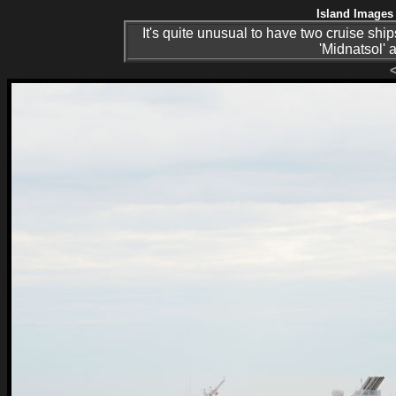
Island Images 
It's quite unusual to have two cruise ship
'Midnatsol' 