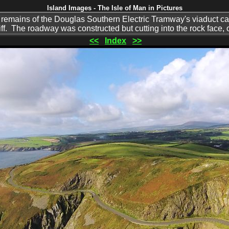
Island Images - The Isle of Man in Pictures
 remains of the Douglas Southern Electric Tramway's viaduct can 
liff. The roadway was constructed but cutting into the rock face,
<<
Index
>>