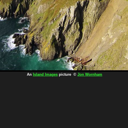
An
Island Images
picture ©
Jon Wornham