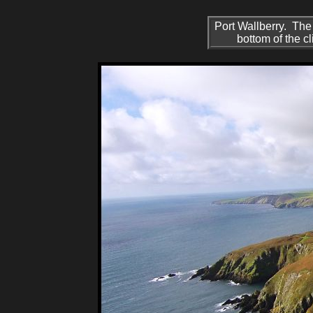
Port Wallberry. The
bottom of the c