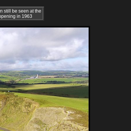
still be seen at the
 opening in 1963