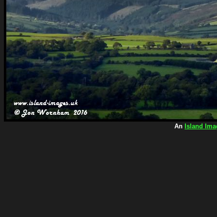
An
Island Ima