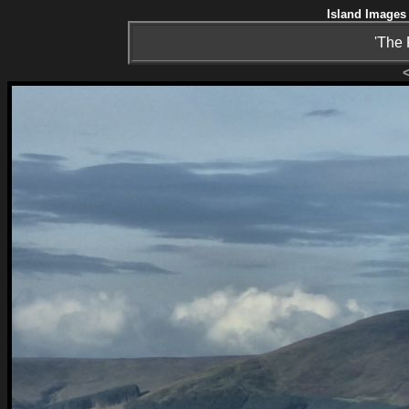
Island Images 
'The 