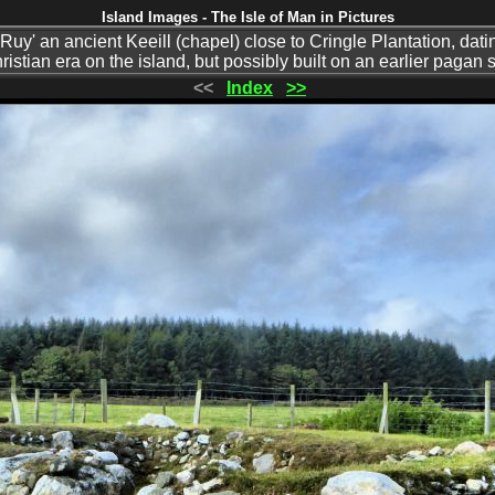
Island Images - The Isle of Man in Pictures
uy' an ancient Keeill (chapel) close to Cringle Plantation, datin
ristian era on the island, but possibly built on an earlier pagan s
<<
Index
>>