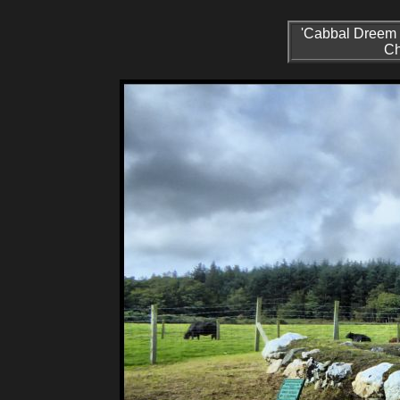
'Cabbal Dreem R
Ch