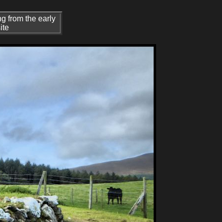
g from the early
ite