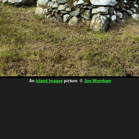
An
Island Images
picture ©
Jon Wornham