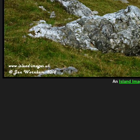
An
Island Ima