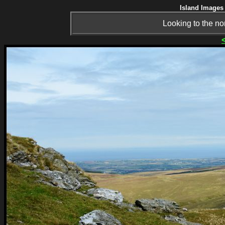
Island Images 
Looking to the no