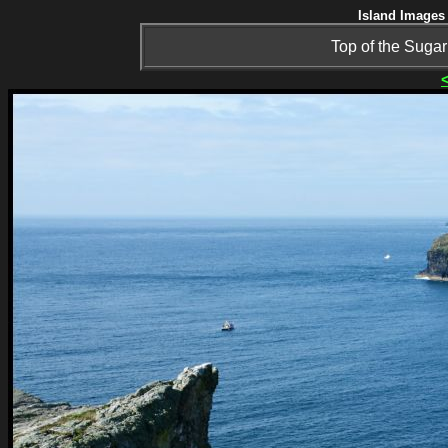
Island Images 
Top of the Sugar