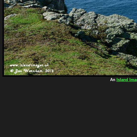
An
Island Ima