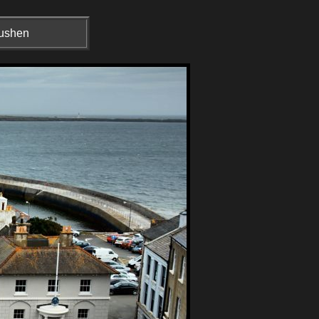
Rushen