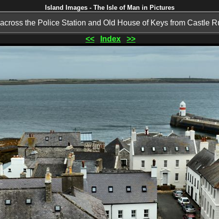
Island Images - The Isle of Man in Pictures
across the Police Station and Old House of Keys from Castle 
<<
Index
>>