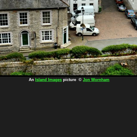
An
Island Images
picture ©
Jon Wornham