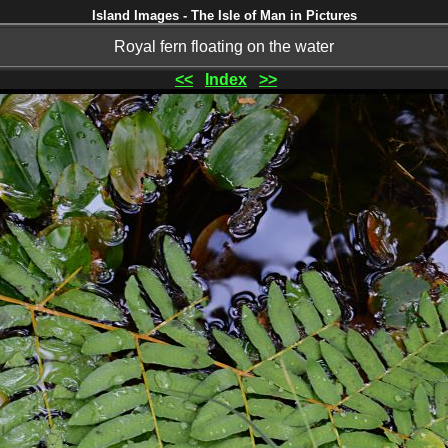
Island Images - The Isle of Man in Pictures
Royal fern floating on the water
<<
Index
>>