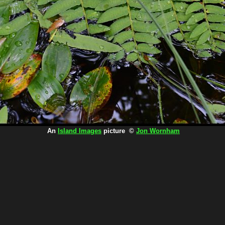
An
Island Images
picture ©
Jon Wornham