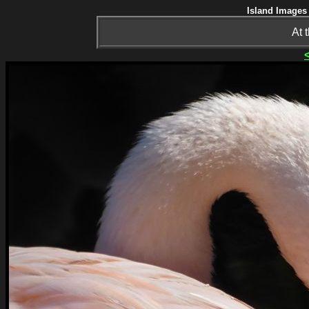
Island Images 
At 