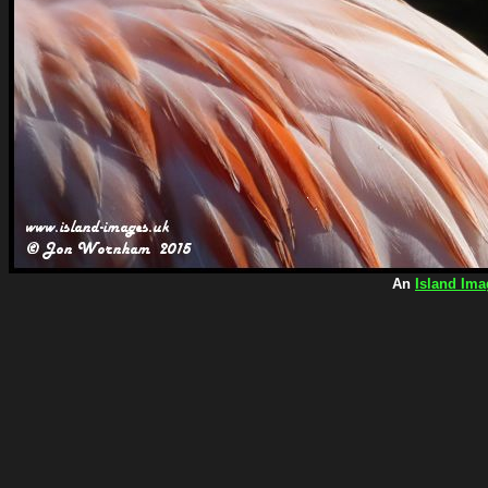
An
Island Ima