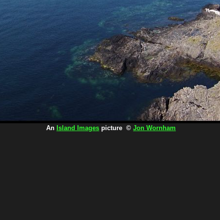
An
Island Images
picture ©
Jon Wornham