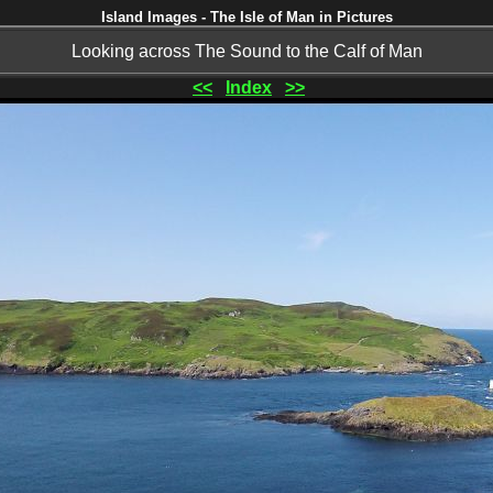
Island Images - The Isle of Man in Pictures
Looking across The Sound to the Calf of Man
<<
Index
>>