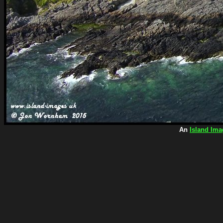
An
Island Ima