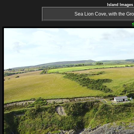
Island Images 
Sea Lion Cove, with the Gr