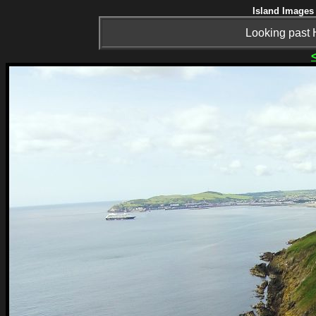
Island Images 
Looking past 