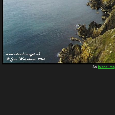
An
Island Ima