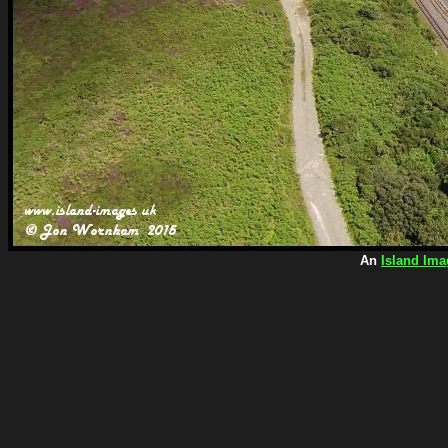
An
Island Ima