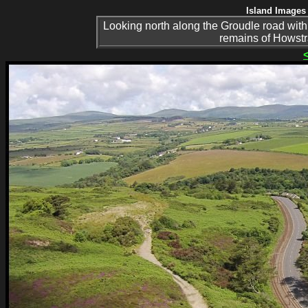
Island Images 
Looking north along the Groudle road with
remains of Howstr