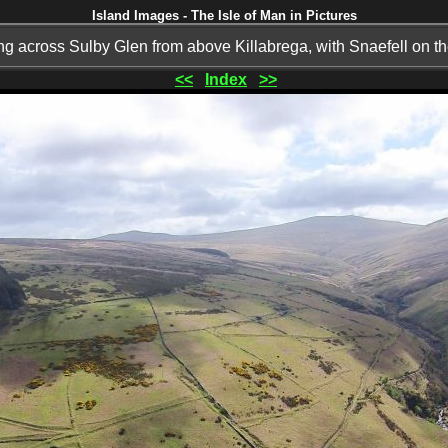
Island Images - The Isle of Man in Pictures
g across Sulby Glen from above Killabrega, with Snaefell on th
<<
Index
>>