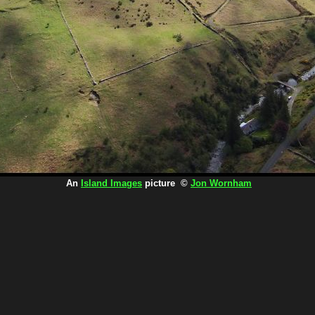
An
Island Images
picture ©
Jon Wornham