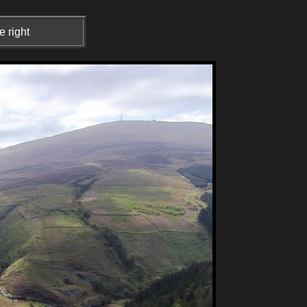
e right