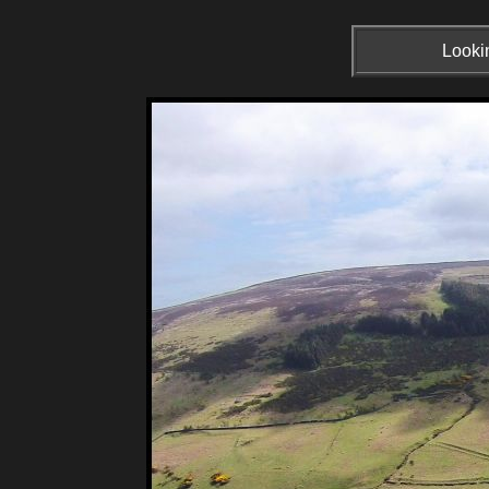
Lookin