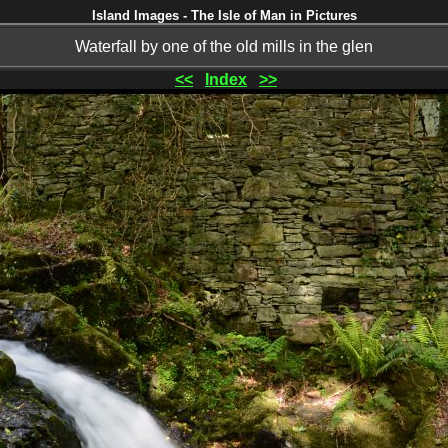
Island Images - The Isle of Man in Pictures
Waterfall by one of the old mills in the glen
<<
Index
>>