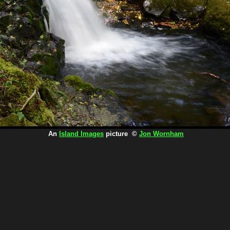
An
Island Images
picture ©
Jon Wornham