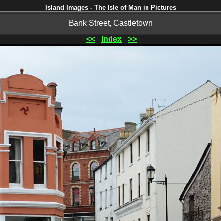
Island Images - The Isle of Man in Pictures
Bank Street, Castletown
<<
Index
>>