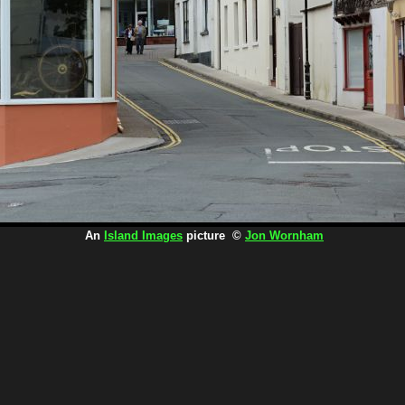
An
Island Images
picture ©
Jon Wornham