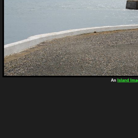
An
Island Ima