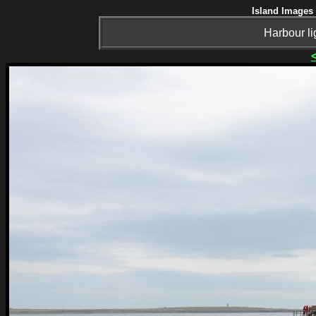
Island Images 
Harbour l