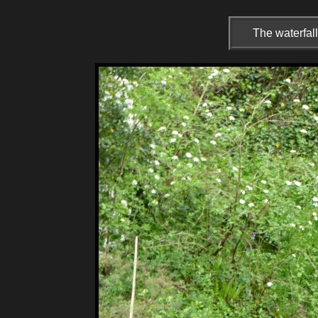
The waterfal