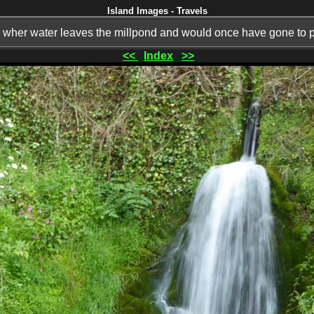
Island Images - Travels
l wher water leaves the millpond and would once have gone to p
<<
Index
>>