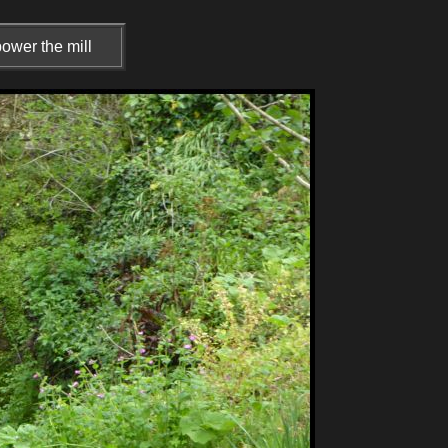
ower the mill