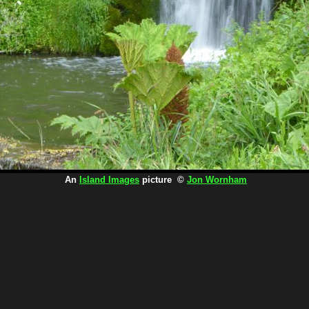
An
Island Images
picture ©
Jon Wornham