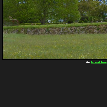
An
Island Ima