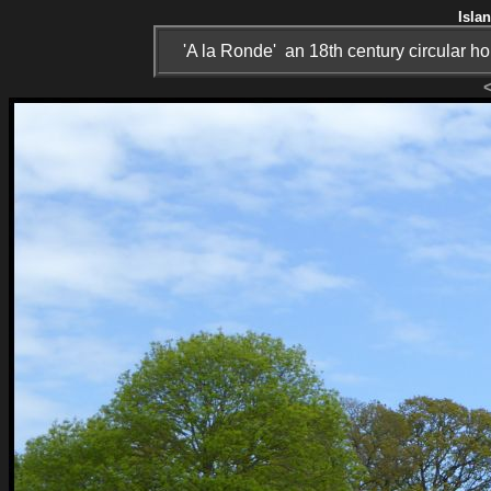
Isla
'A la Ronde' an 18th century circular 