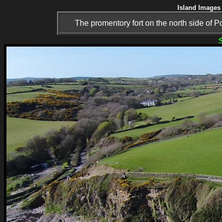
Island Images 
The promentory fort on the north side of P