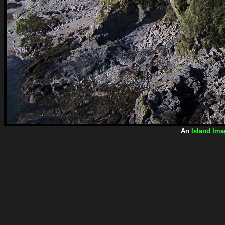
An
Island Ima