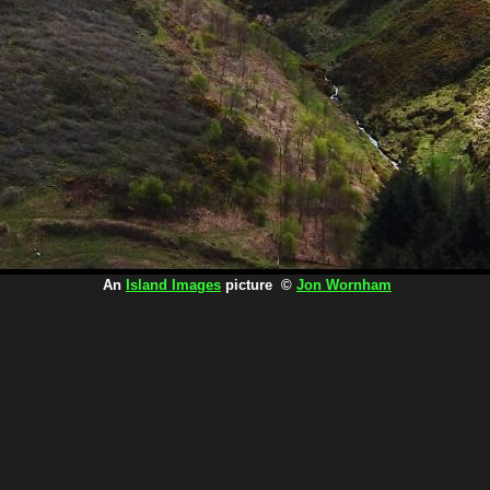
An
Island Images
picture ©
Jon Wornham