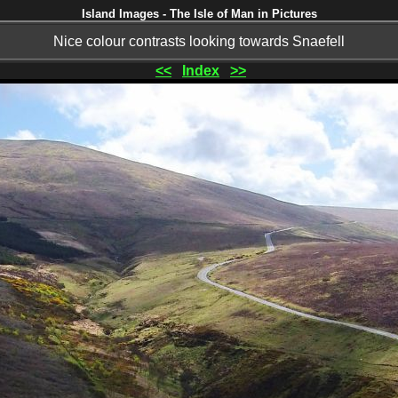
Island Images - The Isle of Man in Pictures
Nice colour contrasts looking towards Snaefell
<<
Index
>>