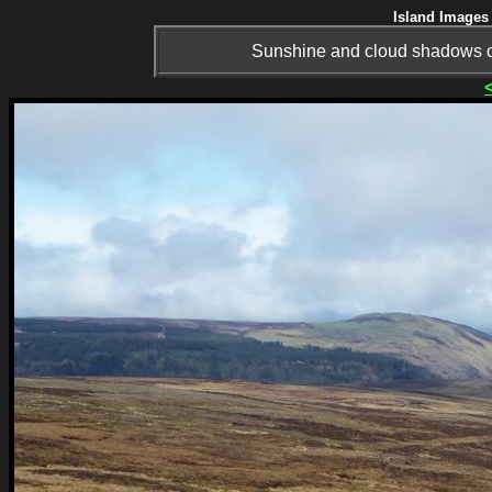
Island Images 
Sunshine and cloud shadows o