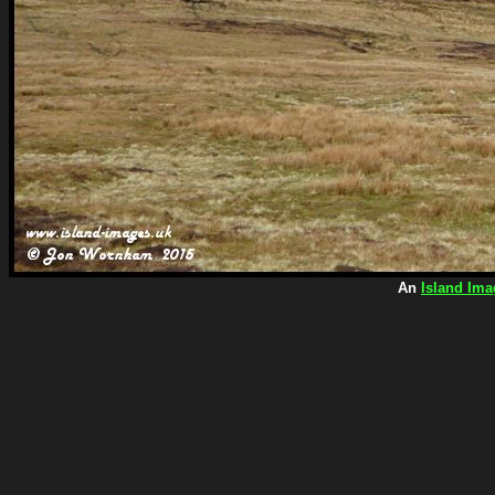
An
Island Ima