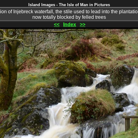
Island Images - The Isle of Man in Pictures
on of Injebreck waterfall, the stile used to lead into the plantatio
now totally blocked by felled trees
<<
Index
>>