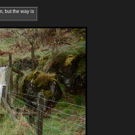
n, but the way is