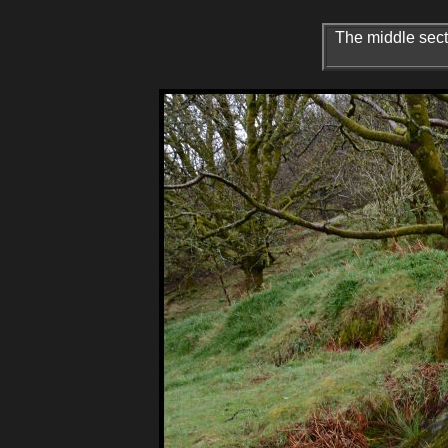
The middle secti