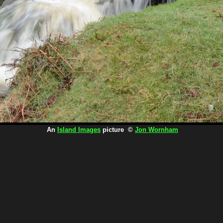
An
Island Images
picture ©
Jon Wornham